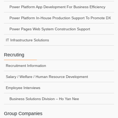
Power Platform App Development For Business Efficiency
Power Platform In-House Production Support To Promote DX
Power Pages Web System Construction Support
IT Infrastructure Solutions
Recruting
Recruitment Information
Salary / Welfare / Human Resource Development
Employee Interviews
Business Solutions Division – Ho Yan Nee
Group Companies