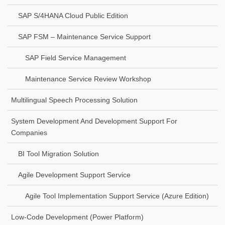
SAP S/4HANA Cloud Public Edition
SAP FSM – Maintenance Service Support
SAP Field Service Management
Maintenance Service Review Workshop
Multilingual Speech Processing Solution
System Development And Development Support For
Companies
BI Tool Migration Solution
Agile Development Support Service
Agile Tool Implementation Support Service (Azure Edition)
Low-Code Development (Power Platform)