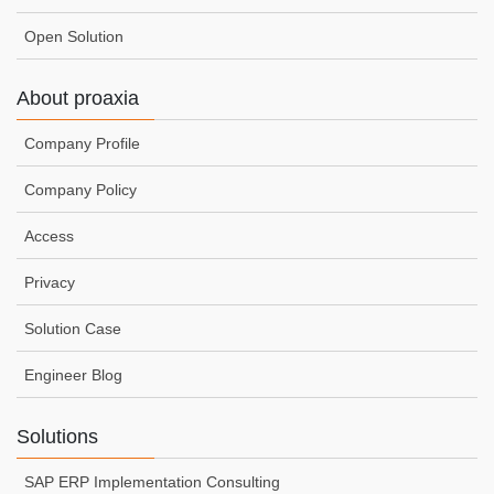
Open Solution
About proaxia
Company Profile
Company Policy
Access
Privacy
Solution Case
Engineer Blog
Solutions
SAP ERP Implementation Consulting