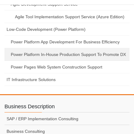
Agile Development Support Service
Agile Tool Implementation Support Service (Azure Edition)
Low-Code Development (Power Platform)
Power Platform App Development For Business Efficiency
Power Platform In-House Production Support To Promote DX
Power Pages Web System Construction Support
IT Infrastructure Solutions
Business Description
SAP / ERP Implementation Consulting
Business Consulting