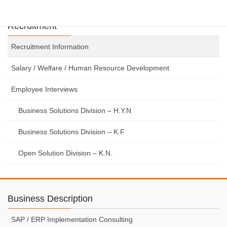
Recruitment
Recruitment Information
Salary / Welfare / Human Resource Development
Employee Interviews
Business Solutions Division – H.Y.N
Business Solutions Division – K.F
Open Solution Division – K.N.
Business Description
SAP / ERP Implementation Consulting