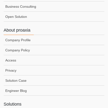
Business Consulting
Open Solution
About proaxia
Company Profile
Company Policy
Access
Privacy
Solution Case
Engineer Blog
Solutions