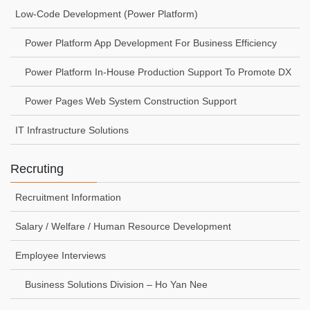
Low-Code Development (Power Platform)
Power Platform App Development For Business Efficiency
Power Platform In-House Production Support To Promote DX
Power Pages Web System Construction Support
IT Infrastructure Solutions
Recruting
Recruitment Information
Salary / Welfare / Human Resource Development
Employee Interviews
Business Solutions Division – Ho Yan Nee