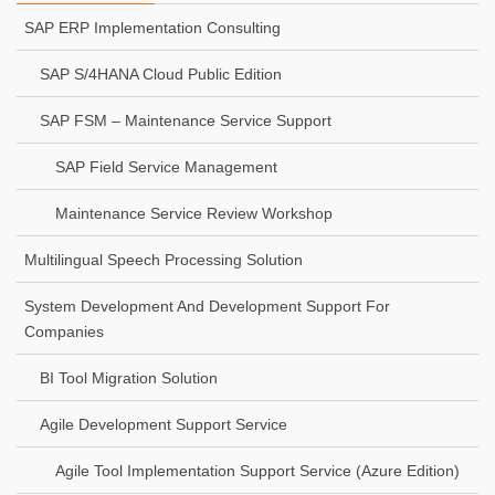
SAP ERP Implementation Consulting
SAP S/4HANA Cloud Public Edition
SAP FSM – Maintenance Service Support
SAP Field Service Management
Maintenance Service Review Workshop
Multilingual Speech Processing Solution
System Development And Development Support For
Companies
BI Tool Migration Solution
Agile Development Support Service
Agile Tool Implementation Support Service (Azure Edition)